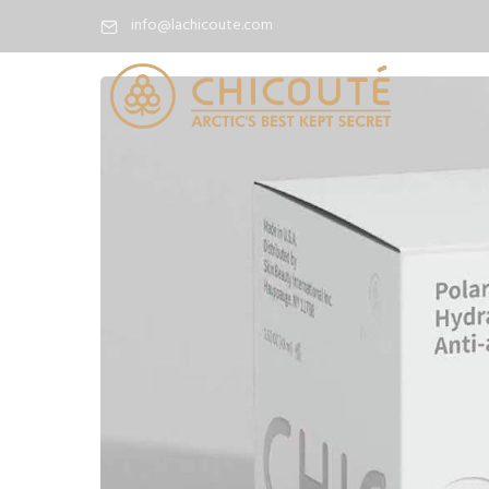
info@lachicoute.com