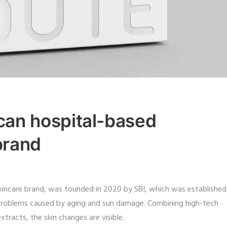
an hospital-based
brand
kincare brand, was founded in 2020 by SBI, which was established
problems caused by aging and sun damage. Combining high-tech
xtracts, the skin changes are visible.