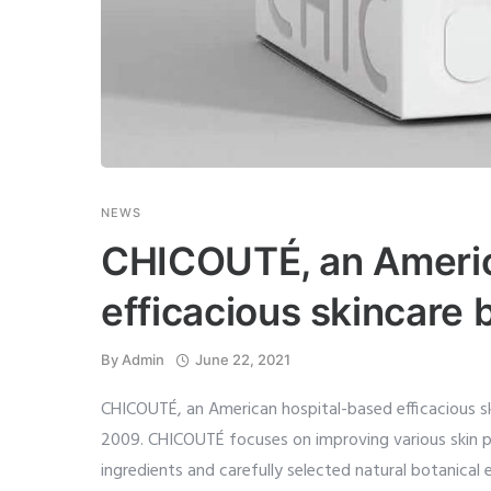
NEWS
CHICOUTÉ, an Americ
efficacious skincare 
By
Admin
June 22, 2021
CHICOUTÉ, an American hospital-based efficacious s
2009. CHICOUTÉ focuses on improving various skin 
ingredients and carefully selected natural botanical e