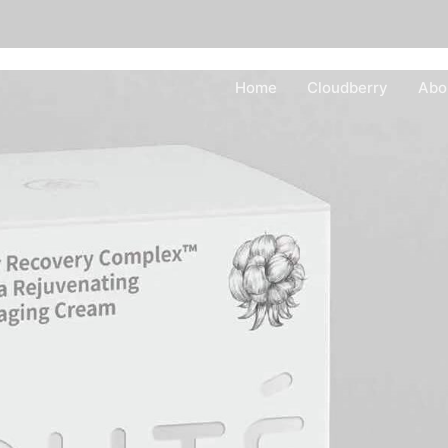
Home
Cloudberry
Abo