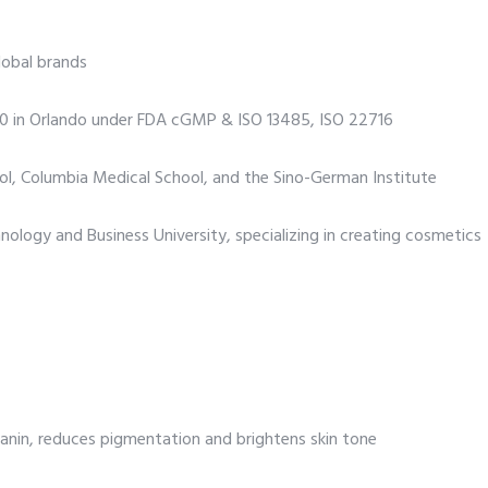
global brands
000 in Orlando under FDA cGMP & ISO 13485, ISO 22716
ol, Columbia Medical School, and the Sino-German Institute
ology and Business University, specializing in creating cosmetics
lanin, reduces pigmentation and brightens skin tone