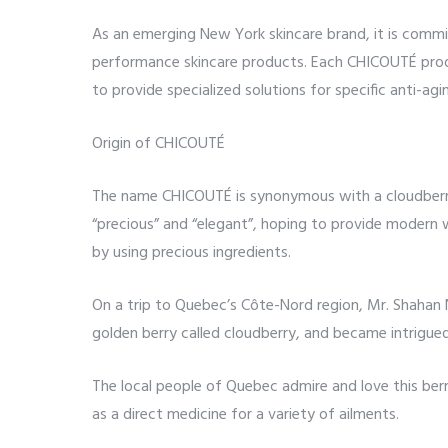
As an emerging New York skincare brand, it is commi
performance skincare products. Each CHICOUTÉ prod
to provide specialized solutions for specific anti-agi
Origin of CHICOUTÉ
The name CHICOUTÉ is synonymous with a cloudberry
“precious” and “elegant”, hoping to provide modern 
by using precious ingredients.
On a trip to Quebec’s Côte-Nord region, Mr. Shahan 
golden berry called cloudberry, and became intrigue
The local people of Quebec admire and love this berr
as a direct medicine for a variety of ailments.