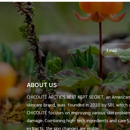
ABOUT US
CHICOUTÉ ARCTIC'S BEST KEPT SECRET, an American h
skincare brand, was founded in 2020 by SBI, which 
CHICOUTÉ focuses on improving various skin proble
damage. Combining high-tech ingredients and careful
extracts, the skin changes are visible.