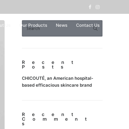
ut Us
Our Products
News
Contact Us
Recent
Posts
CHICOUTÉ, an American hospital-
based efficacious skincare brand
Recent
Comment
s