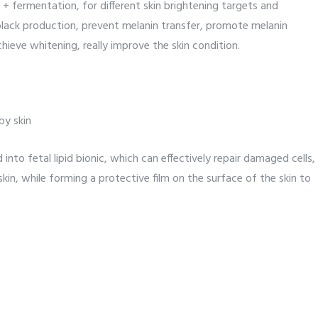
 + fermentation, for different skin brightening targets and
black production, prevent melanin transfer, promote melanin
chieve whitening, really improve the skin condition.
by skin
nto fetal lipid bionic, which can effectively repair damaged cells,
skin, while forming a protective film on the surface of the skin to