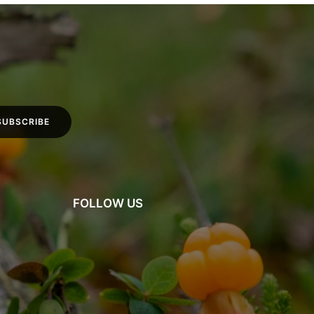
FOLLOW US