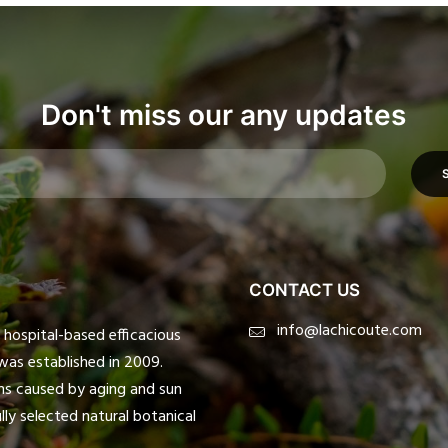
Don't miss our any updates
CONTACT US
info@lachicoute.com
ospital-based efficacious
was established in 2009.
ms caused by aging and sun
ly selected natural botanical