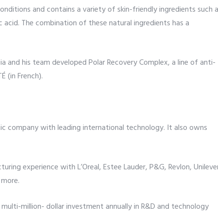
nditions and contains a variety of skin-friendly ingredients such 
oic acid. The combination of these natural ingredients has a
ssia and his team developed Polar Recovery Complex, a line of anti-
 (in French).
tic company with leading international technology. It also owns
uring experience with L’Oreal, Estee Lauder, P&G, Revlon, Unileve
 more.
ulti-million- dollar investment annually in R&D and technology