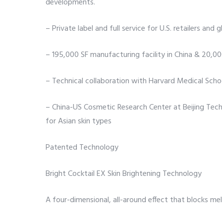
developments.
– Private label and full service for U.S. retailers and 
– 195,000 SF manufacturing facility in China & 20,
– Technical collaboration with Harvard Medical Scho
– China-US Cosmetic Research Center at Beijing Techn
for Asian skin types
Patented Technology
Bright Cocktail EX Skin Brightening Technology
A four-dimensional, all-around effect that blocks me