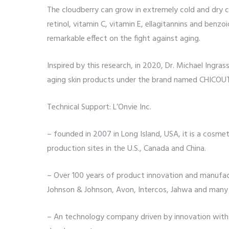
The cloudberry can grow in extremely cold and dry co
retinol, vitamin C, vitamin E, ellagitannins and benz
remarkable effect on the fight against aging.
Inspired by this research, in 2020, Dr. Michael Ingra
aging skin products under the brand named CHICOUTÉ
Technical Support: L’Onvie Inc.
– founded in 2007 in Long Island, USA, it is a cosme
production sites in the U.S., Canada and China.
– Over 100 years of product innovation and manufact
Johnson & Johnson, Avon, Intercos, Jahwa and many
– An technology company driven by innovation with m