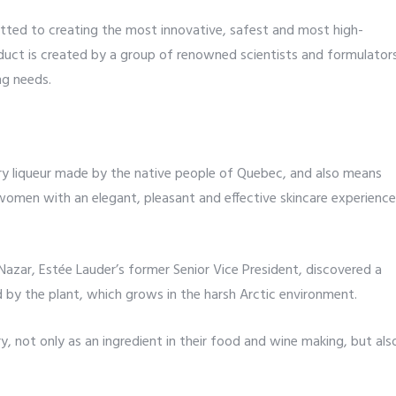
tted to creating the most innovative, safest and most high-
uct is created by a group of renowned scientists and formulator
ng needs.
 liqueur made by the native people of Quebec, and also means
women with an elegant, pleasant and effective skincare experience
Nazar, Estée Lauder’s former Senior Vice President, discovered a
d by the plant, which grows in the harsh Arctic environment.
y, not only as an ingredient in their food and wine making, but als