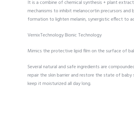
It is a combine of chemical synthesis + plant extract
mechanisms to inhibit melanocortin precursors and 
formation to lighten melanin, synergistic effect to a
VernixTechnology Bionic Technology
Mimics the protective lipid film on the surface of ba
Several natural and safe ingredients are compounded i
repair the skin barrier and restore the state of baby 
keep it moisturized all day long.